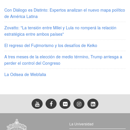
Con Diálogo es Distinto: Expertos analizan el nuevo mapa político
de América Latina
Zovatto: "La tensión entre Milei y Lula no romperá la relación
estratégica entre ambos países"
El regreso del Fujimorismo y los desafíos de Keiko
A tres meses de la elección de medio término, Trump arriesga a
perder el control del Congreso
La Odisea de Webfalia
La Universidad