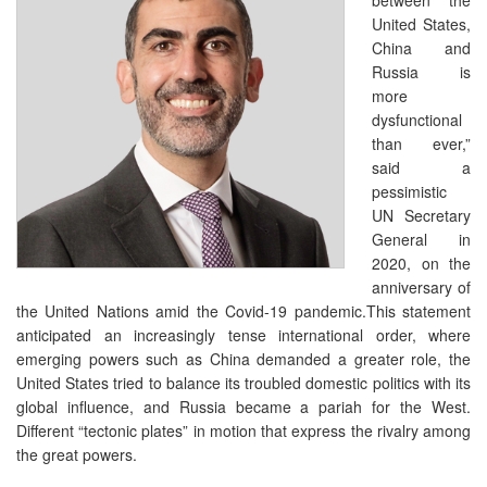
United States,
China and
Russia is
more
dysfunctional
than ever,”
said a
pessimistic
UN Secretary
General in
2020, on the
anniversary of
the United Nations amid the Covid-19 pandemic.This statement
anticipated an increasingly tense international order, where
emerging powers such as China demanded a greater role, the
United States tried to balance its troubled domestic politics with its
global influence, and Russia became a pariah for the West.
Different “tectonic plates” in motion that express the rivalry among
the great powers.