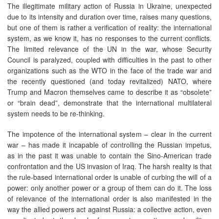
The illegitimate military action of Russia in Ukraine, unexpected
due to its intensity and duration over time, raises many questions,
but one of them is rather a verification of reality: the international
system, as we know it, has no responses to the current conflicts.
The limited relevance of the UN in the war, whose Security
Council is paralyzed, coupled with difficulties in the past to other
organizations such as the WTO in the face of the trade war and
the recently questioned (and today revitalized) NATO, where
Trump and Macron themselves came to describe it as “obsolete”
or “brain dead”, demonstrate that the international multilateral
system needs to be re-thinking.
The impotence of the international system – clear in the current
war – has made it incapable of controlling the Russian impetus,
as in the past it was unable to contain the Sino-American trade
confrontation and the US invasion of Iraq. The harsh reality is that
the rule-based international order is unable of curbing the will of a
power: only another power or a group of them can do it. The loss
of relevance of the international order is also manifested in the
way the allied powers act against Russia: a collective action, even