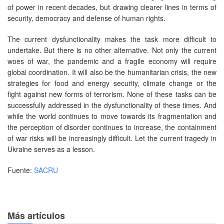
of power in recent decades, but drawing clearer lines in terms of
security, democracy and defense of human rights.
The current dysfunctionality makes the task more difficult to
undertake. But there is no other alternative. Not only the current
woes of war, the pandemic and a fragile economy will require
global coordination. It will also be the humanitarian crisis, the new
strategies for food and energy security, climate change or the
fight against new forms of terrorism. None of these tasks can be
successfully addressed in the dysfunctionality of these times. And
while the world continues to move towards its fragmentation and
the perception of disorder continues to increase, the containment
of war risks will be increasingly difficult. Let the current tragedy in
Ukraine serves as a lesson.
Fuente:
SACRU
Más artículos