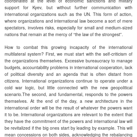
coordinated at the level of economic sanctions and military
support for Kyev, but without further communication with
international organizations such as the UN. This form of action,
where organizations and international law become a sort of mere
spectators, involves risks, especially for small and medium-sized
nations that remain at the mercy of “the law of the strongest”.
How to combat this growing incapacity of the international
multilateral system? First, we must start with the self-criticism of
the organizations themselves. Excessive bureaucracy to manage
budgets, accountability problems in international cooperation, lack
of political diversity and an agenda that is often distant from
citizens. International organizations continue to operate under a
cold war logic, but little connected with the new geopolitical
scenario.The second, and fundamental, responds to the powers
themselves. At the end of the day, a new architecture in the
international order will be the result of whatever the powers want
it to be. International organizations are relevant to the extent that
they have the commitment of the powers and international law will
be revitalized if the big ones start by leading by example. This will
mean concessions on both sides, acknowledging the rebalancing