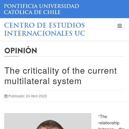
CENTRO DE ESTUDIOS
INTERNACIONALES UC
OPINIÓN
The criticality of the current
multilateral system
Publicado: 24 Abril 2023
“The
relationship
between the