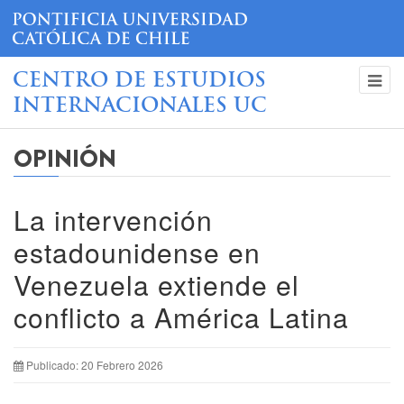
CENTRO DE ESTUDIOS
INTERNACIONALES UC
OPINIÓN
La intervención
estadounidense en
Venezuela extiende el
conflicto a América Latina
Publicado: 20 Febrero 2026