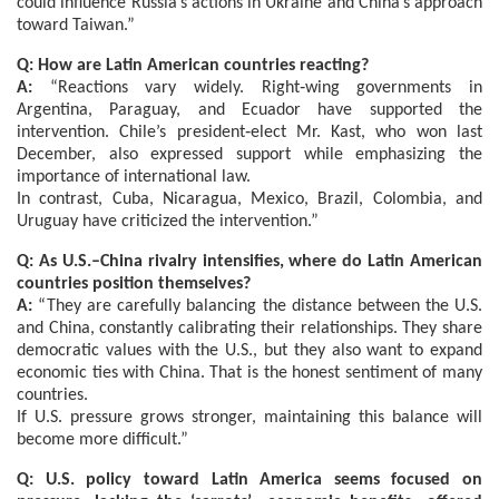
could influence Russia’s actions in Ukraine and China’s approach
toward Taiwan.”
Q: How are Latin American countries reacting?
A:
“Reactions vary widely. Right‑wing governments in
Argentina, Paraguay, and Ecuador have supported the
intervention. Chile’s president‑elect Mr. Kast, who won last
December, also expressed support while emphasizing the
importance of international law.
In contrast, Cuba, Nicaragua, Mexico, Brazil, Colombia, and
Uruguay have criticized the intervention.”
Q: As U.S.–China rivalry intensifies, where do Latin American
countries position themselves?
A:
“They are carefully balancing the distance between the U.S.
and China, constantly calibrating their relationships. They share
democratic values with the U.S., but they also want to expand
economic ties with China. That is the honest sentiment of many
countries.
If U.S. pressure grows stronger, maintaining this balance will
become more difficult.”
Q: U.S. policy toward Latin America seems focused on