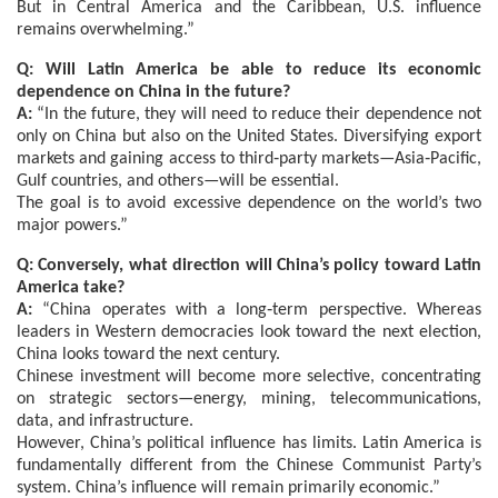
But in Central America and the Caribbean, U.S. influence
remains overwhelming.”
Q: Will Latin America be able to reduce its economic
dependence on China in the future?
A:
“In the future, they will need to reduce their dependence not
only on China but also on the United States. Diversifying export
markets and gaining access to third‑party markets—Asia‑Pacific,
Gulf countries, and others—will be essential.
The goal is to avoid excessive dependence on the world’s two
major powers.”
Q: Conversely, what direction will China’s policy toward Latin
America take?
A:
“China operates with a long‑term perspective. Whereas
leaders in Western democracies look toward the next election,
China looks toward the next century.
Chinese investment will become more selective, concentrating
on strategic sectors—energy, mining, telecommunications,
data, and infrastructure.
However, China’s political influence has limits. Latin America is
fundamentally different from the Chinese Communist Party’s
system. China’s influence will remain primarily economic.”