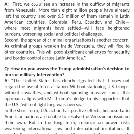
A:
“First, we c
ould”
see an increase in the outflow of migrants
from Venezuela. More than eight million people have already
left the country, and over 6.5 million of them remain in Latin
American countries. Colombia, Peru, Ecuador, and Chile—
where most migrants have settled—will face heightened
burdens, worsening social and political challenges.
Second, the spread of criminal organizations is another concern.
As criminal groups weaken inside Venezuela, they will flee to
other countries. This will pose significant challenges for security
and border control across Latin America.”
Q: How do you assess the Trump administration’s decision to
pursue military intervention?
A:
“The United States has clearly signaled that it does not
regard the use of force as taboo. Without stationing U.S. troops,
without casualties, and without spending massive sums—this
approach aligns with Mr. Trump’s pledge to his supporters that
the U.S. ‘will not fight long wars overseas.’
In the short term, U.S. action has positive effects, because Latin
American nations are unable to resolve the Venezuelan issue on
their own. But in the long term, reliance on power risks
weakening international law and international institutions. It