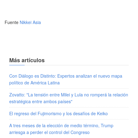
Fuente
Nikkei Asia
Más artículos
Con Diálogo es Distinto: Expertos analizan el nuevo mapa
político de América Latina
Zovatto: "La tensión entre Milei y Lula no romperá la relación
estratégica entre ambos países"
El regreso del Fujimorismo y los desafíos de Keiko
A tres meses de la elección de medio término, Trump
arriesga a perder el control del Congreso