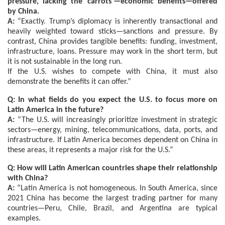
pressure, lacking the ‘carrots’—economic benefits—offered
by China.
A:
“Exactly. Trump’s diplomacy is inherently transactional and
heavily weighted toward sticks—sanctions and pressure. By
contrast, China provides tangible benefits: funding, investment,
infrastructure, loans. Pressure may work in the short term, but
it is not sustainable in the long run.
If the U.S. wishes to compete with China, it must also
demonstrate the benefits it can offer.”
Q: In what fields do you expect the U.S. to focus more on
Latin America in the future?
A:
“The U.S. will increasingly prioritize investment in strategic
sectors—energy, mining, telecommunications, data, ports, and
infrastructure. If Latin America becomes dependent on China in
these areas, it represents a major risk for the U.S.”
Q: How will Latin American countries shape their relationship
with China?
A:
“Latin America is not homogeneous. In South America, since
2021 China has become the largest trading partner for many
countries—Peru, Chile, Brazil, and Argentina are typical
examples.