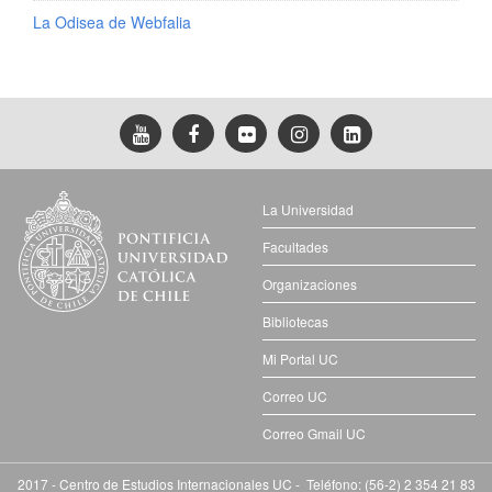
La Odisea de Webfalia
La Universidad
Facultades
Organizaciones
Bibliotecas
Mi Portal UC
Correo UC
Correo Gmail UC
2017 - Centro de Estudios Internacionales UC - Teléfono: (56-2) 2 354 21 83