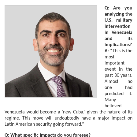
Q: Are you
analyzing the
U.S. military
intervention
in Venezuela
and its
implications?
A:
“This is the
most
important
event in the
past 30 years.
Almost no
one had
predicted it.
Many
believed
Venezuela would become a ‘new Cuba,’ given the nature of its
regime. This move will undoubtedly have a major impact on
Latin American security going forward.”
Q: What specific impacts do you foresee?