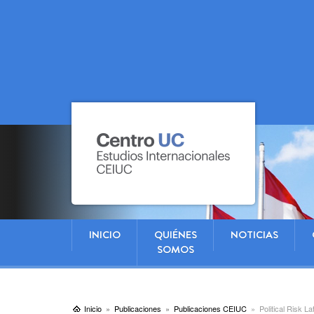
INICIO
QUIÉNES
NOTICIAS
SOMOS
Inicio
Publicaciones
Publicaciones CEIUC
Political Risk L