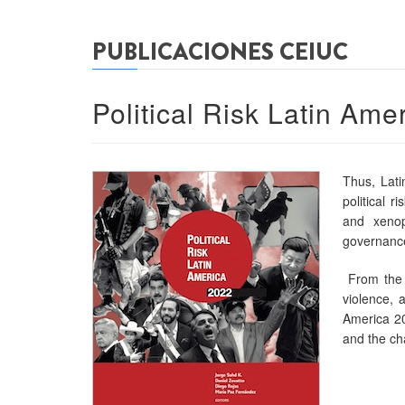
PUBLICACIONES CEIUC
Political Risk Latin Ame
Thus, Lati
political r
and xenop
governance
From the e
violence, a
America 20
and the cha