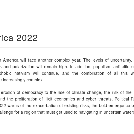
rica 2022
n America will face another complex year. The levels of uncertainty, vo
isk and polarization will remain high. In addition, populism, anti-elite 
hobic nativism will continue, and the combination of all this w
 increasingly complex.
rosion of democracy to the rise of climate change, the risk of the 
nd the proliferation of illicit economies and cyber threats, Political R
22 warns of the exacerbation of existing risks, the bold emergence o
llenge for a region that must get used to navigating in uncertain water