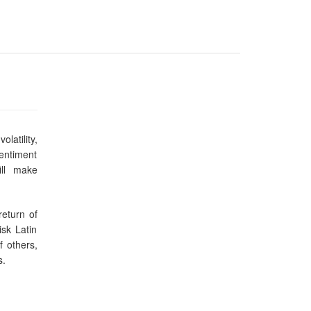
latility,
sentiment
ill make
return of
isk Latin
f others,
s.