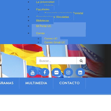
La Universidad
Historia
Facultades
Agronomía e Ingeniería Forestal
Organizaciones Vinculadas
Bibliotecas
Mi Portal UC
Correo
Correo UC
Correo Gmail UC
Buscar...
GRAMAS
MULTIMEDIA
CONTACTO