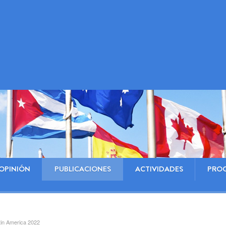
OPINIÓN
PUBLICACIONES
ACTIVIDADES
PRO
atin America 2022